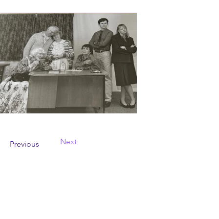
Next
Previous
Contact Us
wayfarersdrama@outlook.com