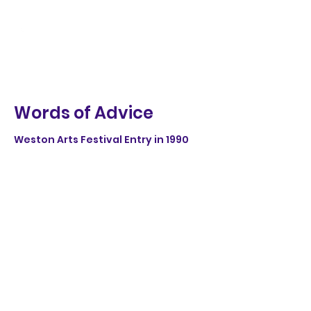
Words of Advice
Weston Arts Festival Entry in 1990