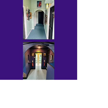
Contact Us
wayfarersdrama@outlook.com