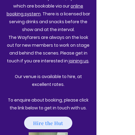
which are bookable via our
online
booking system
. There is a licensed bar
serving drinks and snacks before the
show and at the interval.
The Wayfarers are always on the look
out for new members to work on stage
and behind the scenes. Please get in
touch if you are interested in
joining us
.
Our venue is available to hire, at
excellent rates.
To enquire about booking, please click
the link below to get in touch with us.
Hire the Hut