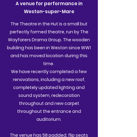
A venue for performance in
Weston-super-Mare
The Theatre in the Hut is a small but
perfectly formed theatre, run by The
Wayfarers Drama Group. The wooden
building has been in Weston since WW1
and has moved location during this
time.
We have recently completed a few
renovations, including a new roof,
completely updated lighting and
sound system, redecoration
throughout and new carpet
throughout the entrance and
auditorium.
The venue has 58 padded, flip seats