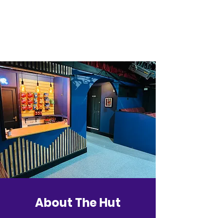
About The Hut