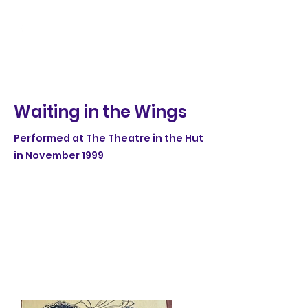
Waiting in the Wings
Performed at The Theatre in the Hut
in November 1999