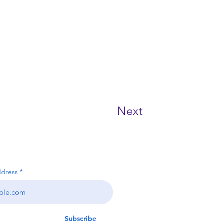
Next
RIBE NOW!
ddress
ms & conditions
Subscribe