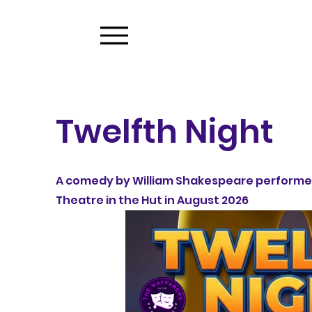
Twelfth Night
A comedy by William Shakespeare performe
Theatre in the Hut in August 2026