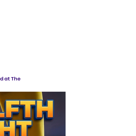
d at The