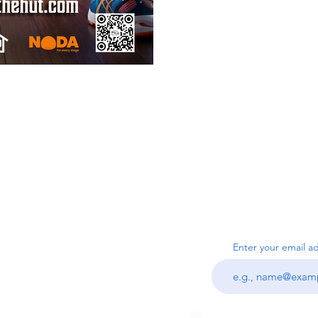
SUBSC
Us
Enter your email a
ook.com
I agree to the ter