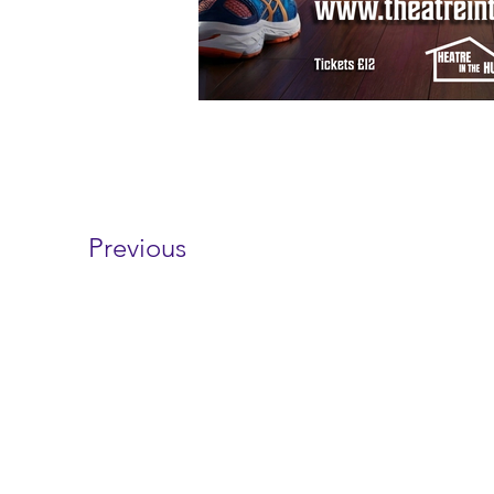
Previous
Contact 
wayfarersdrama@outl