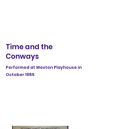
Time and the
Conways
Performed at Weston Playhouse in
October 1985