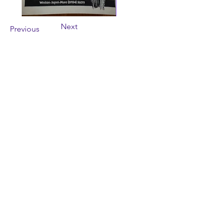
Next
Previous
Contact Us
wayfarersdrama@outlook.com
The Theatre in the Hut,
9 Colonel Stephens Way,
Weston-super-Mare,
BS23 2SW
SUBSCRIBE
NOW!
Enter your email address
Subscribe