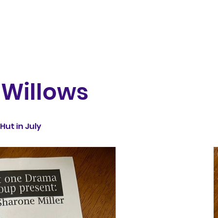
 Willows
Hut in July