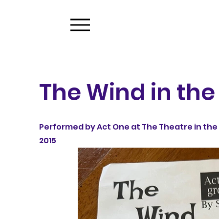
The Wind in the
Performed by Act One at The Theatre in the 
2015