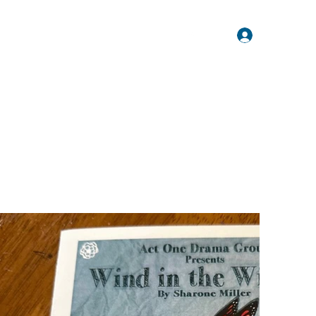
Log In