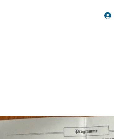
Log In