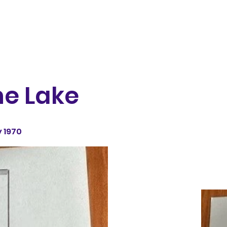
he Lake
 1970