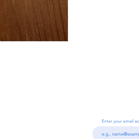
SUBSC
Us
Enter your email a
ook.com