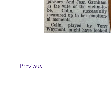
Previous
Contact 
wayfarersdrama@outl