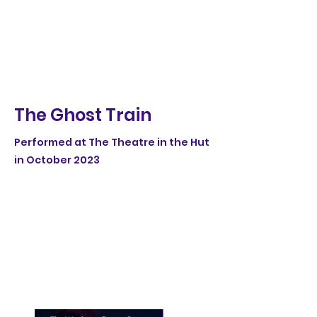
The Ghost Train
Performed at The Theatre in the Hut
in October 2023