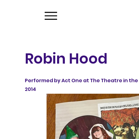
Robin Hood
Performed by Act One at The Theatre in the 
2014