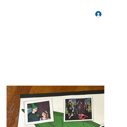
Log In