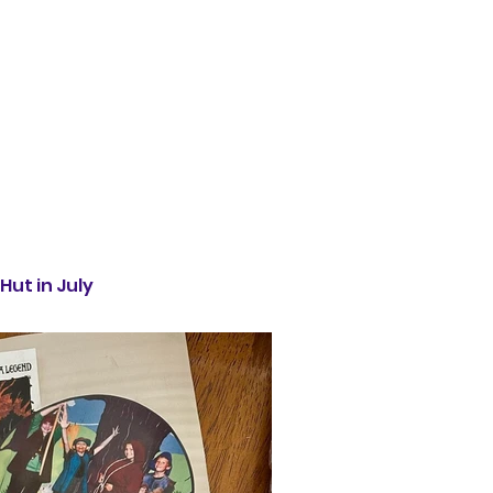
Hut in July