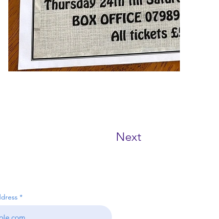
Next
RIBE NOW!
ddress