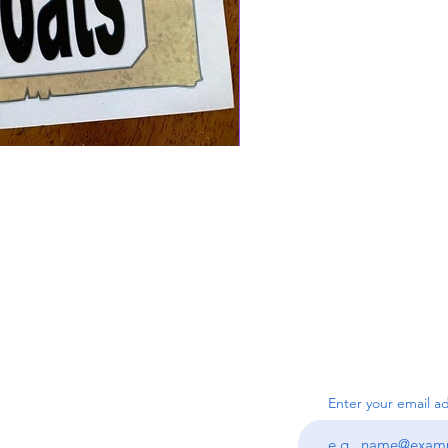
SUBSC
Us
Enter your email a