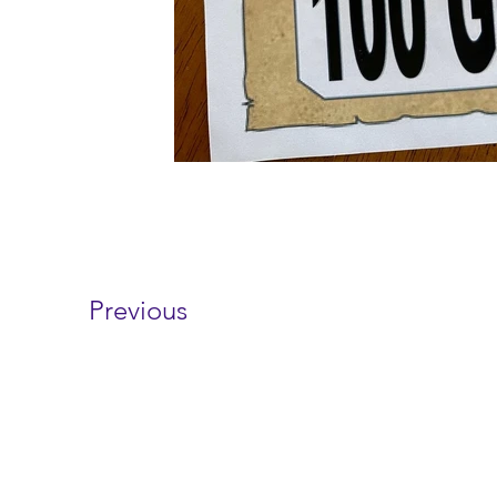
Previous
Contact 