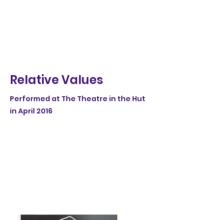
Relative Values
Performed at The Theatre in the Hut
in April 2016