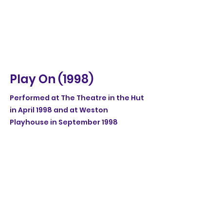
Play On (1998)
Performed at The Theatre in the Hut
in April 1998 and at Weston
Playhouse in September 1998