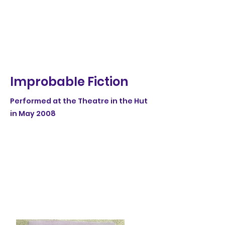
Improbable Fiction
Performed at the Theatre in the Hut
in May 2008