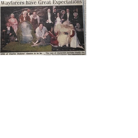
Next
Previous
Contact Us
wayfarersdrama@outlook.com
The Theatre in the Hut,