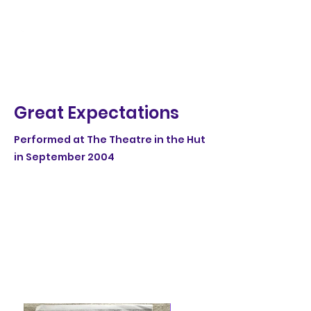
Great Expectations
Performed at The Theatre in the Hut
in September 2004