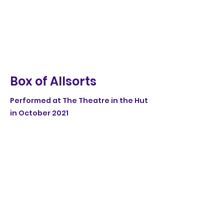
Box of Allsorts
Performed at The Theatre in the Hut
in October 2021