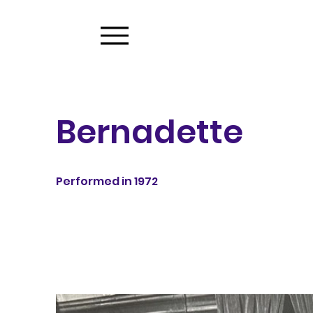
Bernadette
Performed in 1972