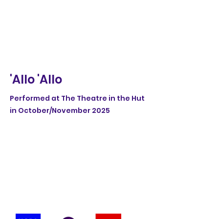
'Allo 'Allo
Performed at The Theatre in the Hut
in October/November 2025