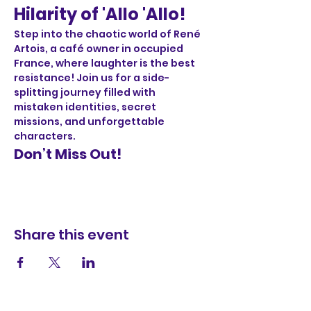
Hilarity of 'Allo 'Allo!
Step into the chaotic world of René 
Artois, a café owner in occupied 
France, where laughter is the best 
resistance! Join us for a side-
splitting journey filled with 
mistaken identities, secret 
missions, and unforgettable 
characters.
Don’t Miss Out!
Share this event