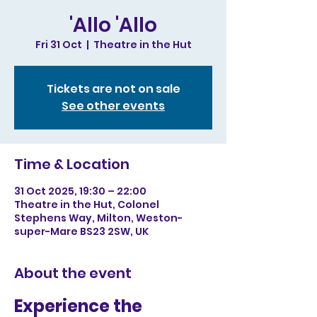
'Allo 'Allo
Fri 31 Oct
  |  
Theatre in the Hut
Tickets are not on sale
See other events
Time & Location
31 Oct 2025, 19:30 – 22:00
Theatre in the Hut, Colonel
Stephens Way, Milton, Weston-
super-Mare BS23 2SW, UK
About the event
Experience the 