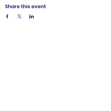
Share this event
Contact Us
wayfarersdrama@outlook.com
The Theatre in the Hut,
9 Colonel Stephens Way,
Weston-super-Mare,
BS23 2SW
SUBSCRIBE
NOW!
Enter your email address
Subscribe