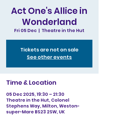
Act One's Allice in
Wonderland
Fri 05 Dec
  |  
Theatre in the Hut
Tickets are not on sale
See other events
Time & Location
05 Dec 2025, 19:30 – 21:30
Theatre in the Hut, Colonel
Stephens Way, Milton, Weston-
super-Mare BS23 2SW, UK